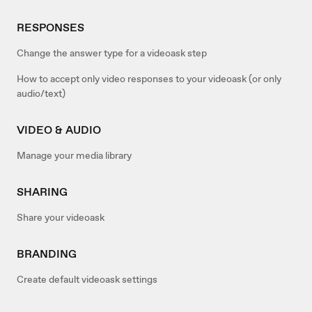
RESPONSES
Change the answer type for a videoask step
How to accept only video responses to your videoask (or only
audio/text)
VIDEO & AUDIO
Manage your media library
SHARING
Share your videoask
BRANDING
Create default videoask settings