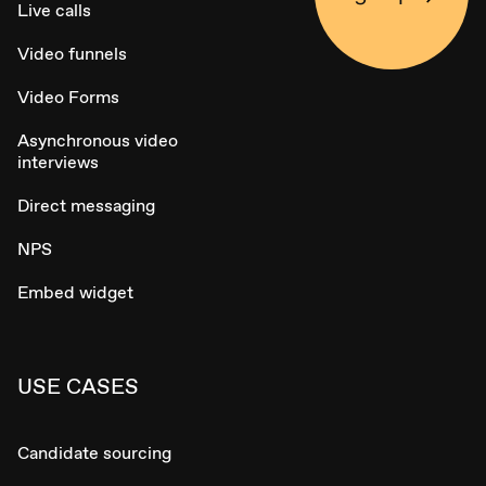
Live calls
Video funnels
Video Forms
Asynchronous video
interviews
Direct messaging
NPS
Embed widget
USE CASES
Candidate sourcing