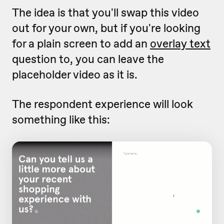
The idea is that you'll swap this video
out for your own, but if you're looking
for a plain screen to add an
overlay text
question to, you can leave the
placeholder video as it is.
The respondent experience will look
something like this: