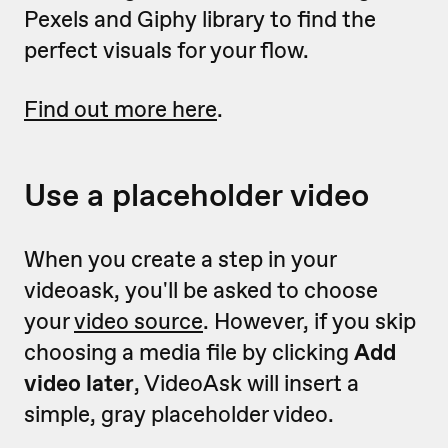
Pexels and Giphy library to find the
perfect visuals for your flow.
Find out more here
.
Use a placeholder video
When you create a step in your
videoask, you'll be asked to choose
your
video source
. However, if you skip
choosing a media file by clicking
Add
video later
, VideoAsk will insert a
simple, gray placeholder video.