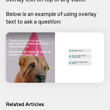
Below is an example of using overlay
text to ask a question:
Related Articles