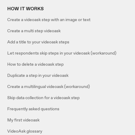
HOW IT WORKS
Create a videoask step with an image or text
Create a multi step videoask
Add a title to your videoask steps
Let respondents skip steps in your videoask (workaround)
How to delete a videoask step
Duplicate a step in your videoask
Create a multilingual videoask (workaround)
Skip data collection for a videoask step
Frequently asked questions
My first videoask
VideoAsk glossary