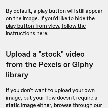
By default, a play button will still appear
on the image.
If you'd like to hide the
play button from view, follow the
instructions here
.
Upload a "stock" video
from the Pexels or Giphy
library
If you don't want to upload your own
image, but your flow doesn't require a
static image either, browse through our