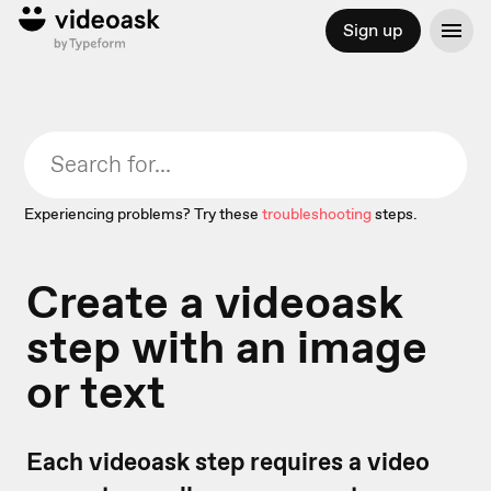
Sign up
Experiencing problems? Try these
troubleshooting
steps.
Create a videoask
step with an image
or text
Each videoask step requires a video