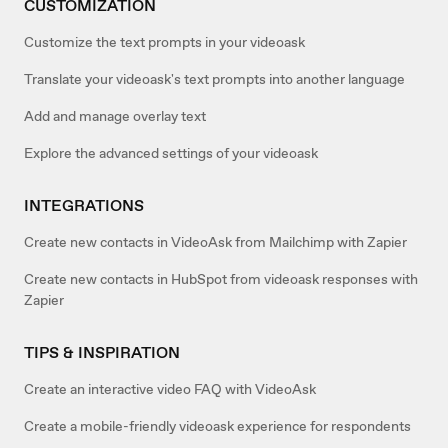
CUSTOMIZATION
Customize the text prompts in your videoask
Translate your videoask's text prompts into another language
Add and manage overlay text
Explore the advanced settings of your videoask
INTEGRATIONS
Create new contacts in VideoAsk from Mailchimp with Zapier
Create new contacts in HubSpot from videoask responses with
Zapier
TIPS & INSPIRATION
Create an interactive video FAQ with VideoAsk
Create a mobile-friendly videoask experience for respondents