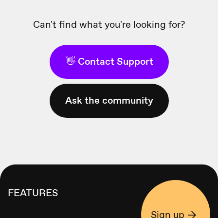
Can't find what you're looking for?
👋 Contact Support
Ask the community
FEATURES
Sign up