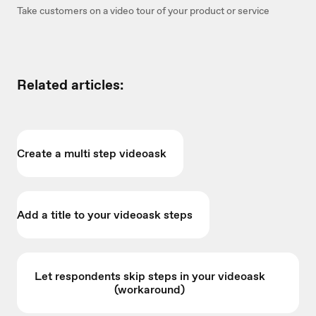
Take customers on a video tour of your product or service
Related articles:
Create a multi step videoask
Add a title to your videoask steps
Let respondents skip steps in your videoask
(workaround)