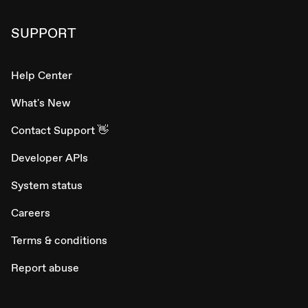
SUPPORT
Help Center
What's New
Contact Support 👋
Developer APIs
System status
Careers
Terms & conditions
Report abuse