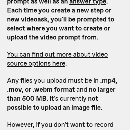
prompt as well as an
answer type
.
Each time you create a new step or
new videoask, you'll be prompted to
select where you want to create or
upload the video prompt from.
You can find out more about video
source options here
.
Any files you upload must be in
.mp4,
.mov, or .webm format
and
no larger
than 500 MB
. It's currently
not
possible to upload an image file
.
However, if you don't want to record