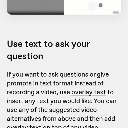
Use text to ask your
question
If you want to ask questions or give
prompts in text format instead of
recording a video, use
overlay text
to
insert any text you would like. You can
use any of the suggested video
alternatives from above and then add
overlay text on top of any video.