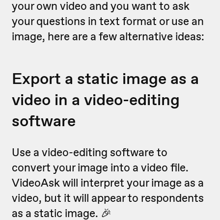
your own video and you want to ask
your questions in text format or use an
image, here are a few alternative ideas:
Export a static image as a
video in a video-editing
software
Use a video-editing software to
convert your image into a video file.
VideoAsk will interpret your image as a
video, but it will appear to respondents
as a static image. 🎉