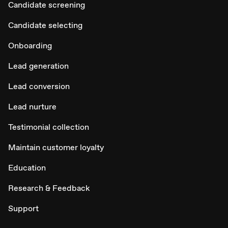
Candidate screening
Candidate selecting
Onboarding
Lead generation
Lead conversion
Lead nurture
Testimonial collection
Maintain customer loyalty
Education
Research & Feedback
Support